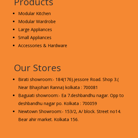
Products
Modular Kitchen
Modular Wardrobe
Large Appliances
Small Appliances
Accessories & Hardware
Our Stores
Birati showroom:- 184(176).jessore Road. Shop 3.(
Near Bhajohari Ranna) kolkata : 700081
Baguiati showroom:- Ea 7.deshbandhu nagar. Opp to
deshbandhu nagar po. Kolkata : 700059
Newtown Showroom:- 153/2, A/ block. Street no14.
Bear ahir market. Kolkata 156.