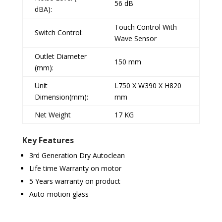
56 dB
dBA):
Touch Control With
Switch Control:
Wave Sensor
Outlet Diameter
150 mm
(mm):
Unit
L750 X W390 X H820
Dimension(mm):
mm
Net Weight
17 KG
Key Features
3rd Generation Dry Autoclean
Life time Warranty on motor
5 Years warranty on product
Auto-motion glass