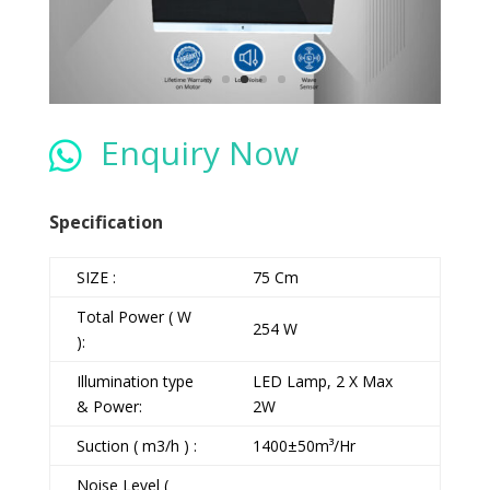
Enquiry Now

Specification
SIZE :
75 Cm
Total Power ( W
254 W
):
Illumination type
LED Lamp, 2 X Max
& Power:
2W
Suction ( m3/h ) :
1400±50m³/Hr
Noise Level (