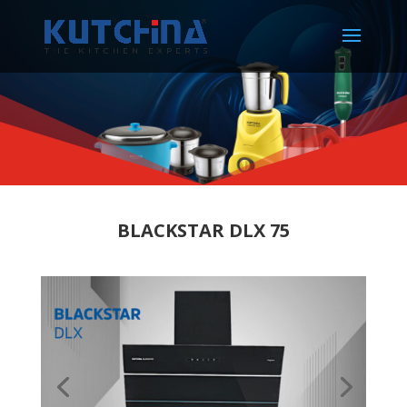
BLACKSTAR DLX 75