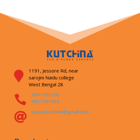
1191, Jessore Rd,
near

sarojini Naidu college
West Bengal 28
9641363206

9831297933
sanjay.kutchina@gmail.com
