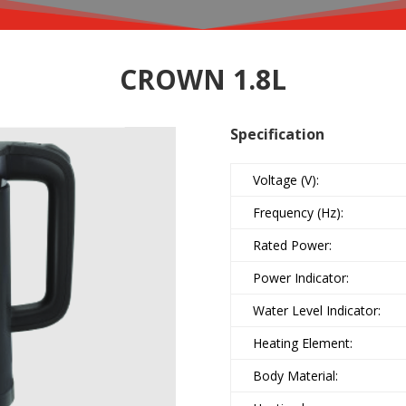
CROWN 1.8L
Specification
Voltage (V):
Frequency (Hz):
Rated Power:
Power Indicator:
Water Level Indicator:
Heating Element:
Body Material: