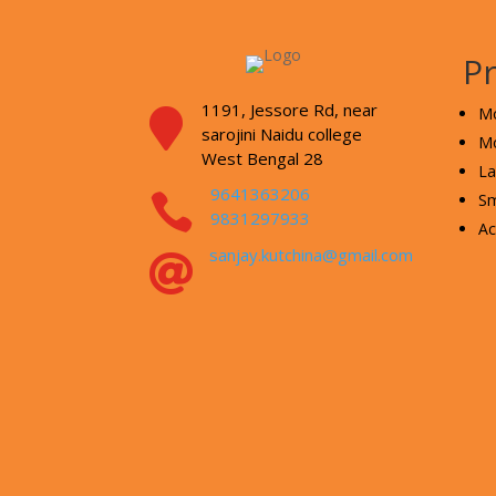
P
1191, Jessore Rd,
near
Mo

sarojini Naidu college
Mo
West Bengal 28
La
9641363206

Sm
9831297933
Ac
sanjay.kutchina@gmail.com
