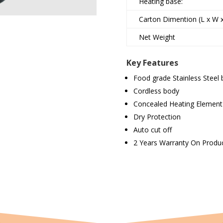
Heating base:
Carton Dimention (L x W 
Net Weight
Key Features
Food grade Stainless Steel
Cordless body
Concealed Heating Element
Dry Protection
Auto cut off
2 Years Warranty On Produ