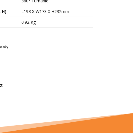
360° Turnable
x H)
L193 X W173 X H232mm
0.92 Kg
 body
ct