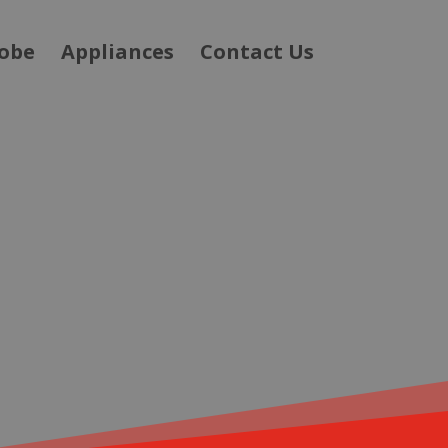
obe
Appliances
Contact Us