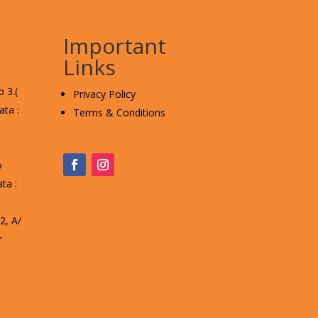
Important
Links
 3.(
Privacy Policy
ta :
Terms & Conditions
o
ta :
, A/
r