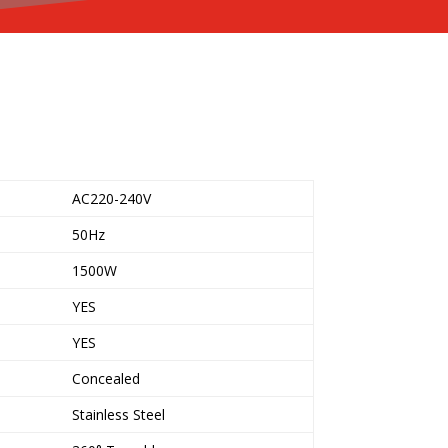
AC220-240V
50Hz
1500W
YES
YES
Concealed
Stainless Steel