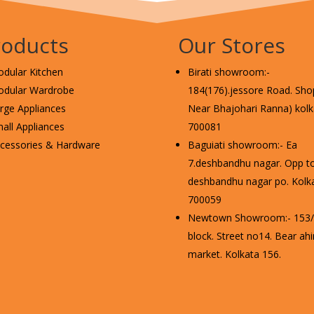
roducts
Our Stores
dular Kitchen
Birati showroom:-
dular Wardrobe
184(176).jessore Road. Shop
rge Appliances
Near Bhajohari Ranna) kolka
all Appliances
700081
cessories & Hardware
Baguiati showroom:- Ea
7.deshbandhu nagar. Opp t
deshbandhu nagar po. Kolka
700059
Newtown Showroom:- 153/2
block. Street no14. Bear ahi
market. Kolkata 156.