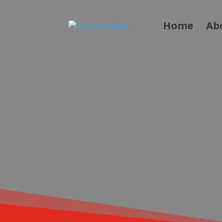
Home
Ab