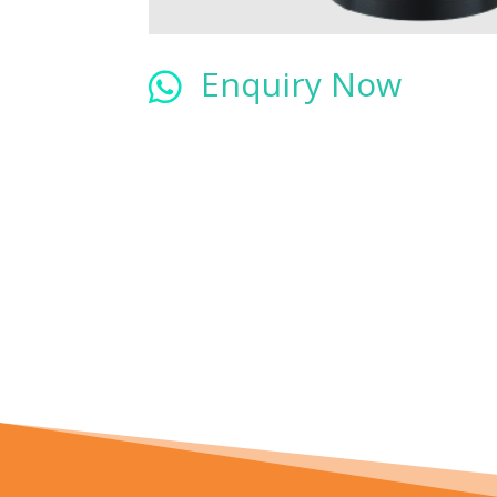
Enquiry Now
