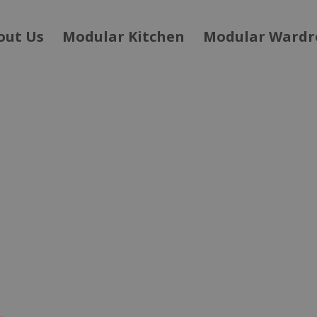
out Us
Modular Kitchen
Modular Wardr