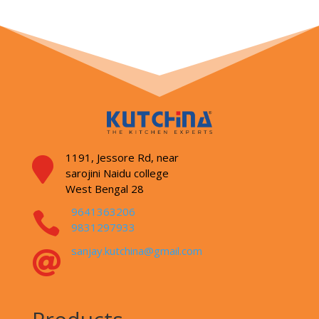
1191, Jessore Rd,
near

sarojini Naidu college
West Bengal 28
9641363206

9831297933
sanjay.kutchina@gmail.com
