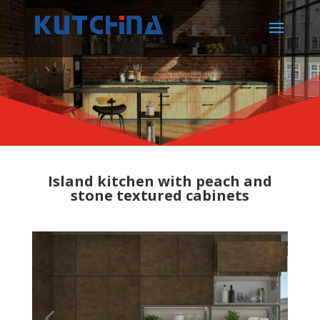
Island kitchen with peach and
stone textured cabinets