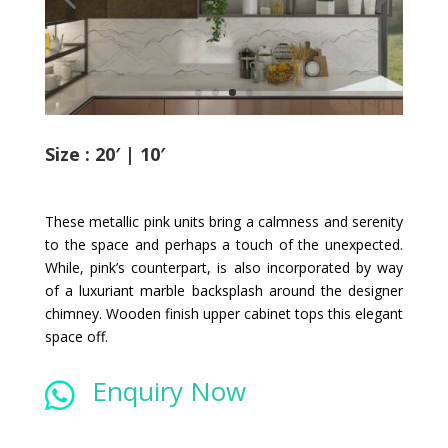
Size : 20′ | 10′
These metallic pink units bring a calmness and serenity
to the space and perhaps a touch of the unexpected.
While, pink’s counterpart, is also incorporated by way
of a luxuriant marble backsplash around the designer
chimney. Wooden finish upper cabinet tops this elegant
space off.
Enquiry Now
