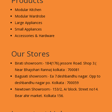
Products
Modular Kitchen
Modular Wardrobe
Large Appliances
Small Appliances
Accessories & Hardware
Our Stores
Birati showroom:- 184(176).jessore Road. Shop 3.(
Near Bhajohari Ranna) kolkata : 700081
Baguiati showroom:- Ea 7.deshbandhu nagar. Opp to
deshbandhu nagar po. Kolkata : 700059
Newtown Showroom:- 153/2, A/ block. Street no14.
Bear ahir market. Kolkata 156.