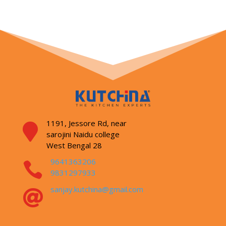
1191, Jessore Rd,
near

sarojini Naidu college
West Bengal 28
9641363206

9831297933
sanjay.kutchina@gmail.com
