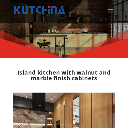
Island kitchen with walnut and
marble finish cabinets