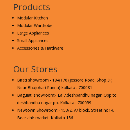
Products
Modular Kitchen
Modular Wardrobe
Large Appliances
Small Appliances
Accessories & Hardware
Our Stores
Birati showroom:- 184(176).jessore Road. Shop 3.(
Near Bhajohari Ranna) kolkata : 700081
Baguiati showroom:- Ea 7.deshbandhu nagar. Opp to
deshbandhu nagar po. Kolkata : 700059
Newtown Showroom:- 153/2, A/ block. Street no14.
Bear ahir market. Kolkata 156.