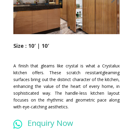
Size : 10′ | 10′
A finish that gleams like crystal is what a Crystalux
kitchen offers. These scratch resistantgleaming
surfaces bring out the distinct character of the kitchen,
enhancing the value of the heart of every home, in
sophisticated way. The handle-less kitchen layout
focuses on the rhythmic and geometric pace along
with eye-catching aesthetics.
Enquiry Now
