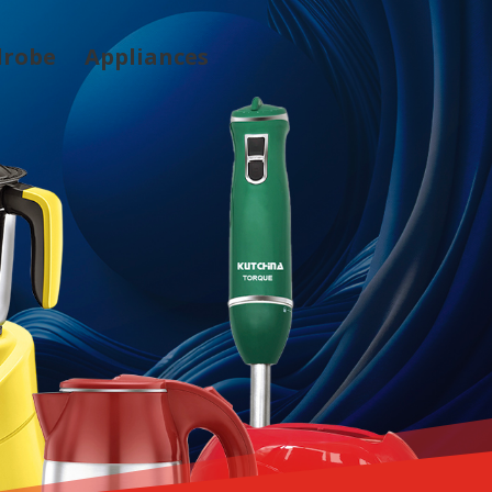
drobe
Appliances