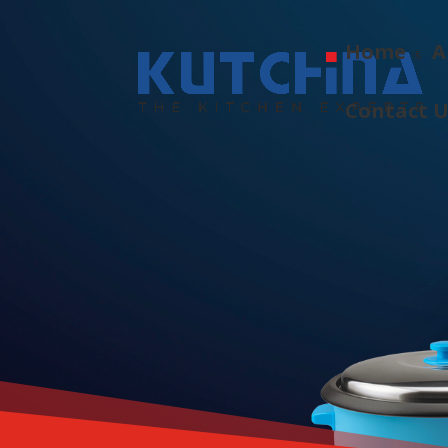
Home
A
Contact 