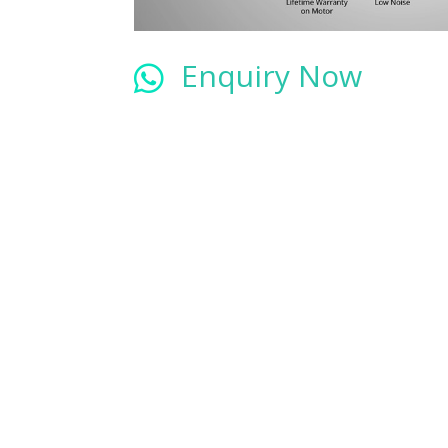
Enquiry Now
