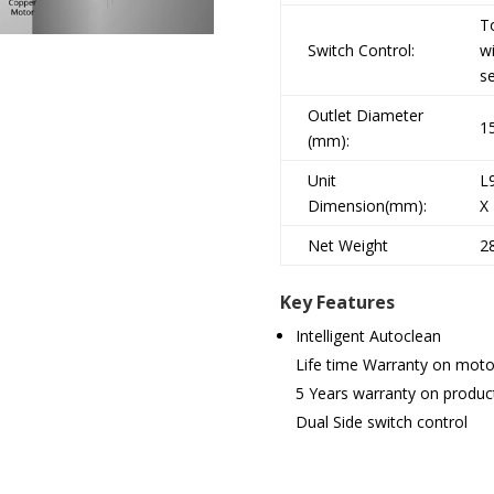
T
Switch Control:
w
s
Outlet Diameter
1
(mm):
Unit
L
Dimension(mm):
X
Net Weight
2
Key Features
Intelligent Autoclean
Life time Warranty on moto
5 Years warranty on produc
Dual Side switch control