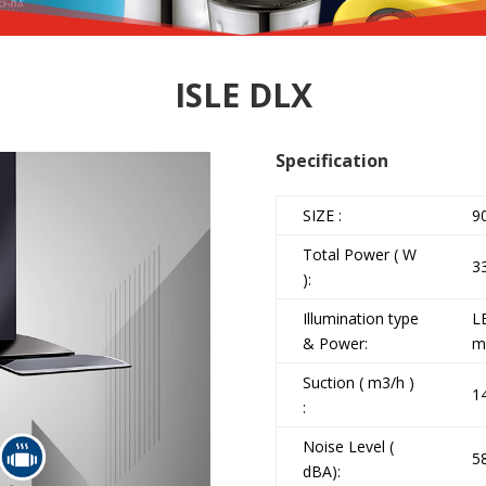
ISLE DLX
Specification
SIZE :
9
Total Power ( W
3
):
Illumination type
L
& Power:
m
Suction ( m3/h )
1
:
Noise Level (
5
dBA):