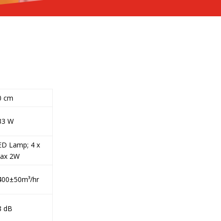
0 cm
33 W
ED Lamp; 4 x
ax 2W
400±50m³/hr
8 dB