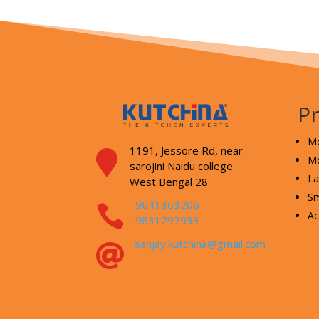
P
Mo
1191, Jessore Rd,
near

Mo
sarojini Naidu college
La
West Bengal 28
Sm
9641363206

Ac
9831297933
sanjay.kutchina@gmail.com
