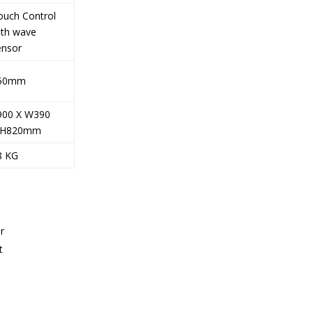
ouch Control
ith wave
ensor
50mm
900 X W390
 H820mm
8 KG
r
t