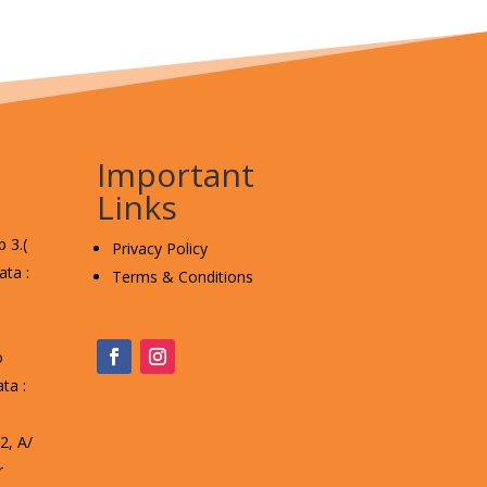
Important
Links
 3.(
Privacy Policy
ta :
Terms & Conditions
o
ta :
, A/
r