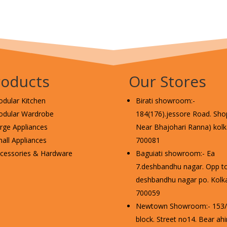
roducts
Our Stores
dular Kitchen
Birati showroom:-
dular Wardrobe
184(176).jessore Road. Shop
rge Appliances
Near Bhajohari Ranna) kolka
all Appliances
700081
cessories & Hardware
Baguiati showroom:- Ea
7.deshbandhu nagar. Opp t
deshbandhu nagar po. Kolka
700059
Newtown Showroom:- 153/2
block. Street no14. Bear ahi