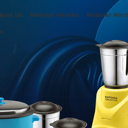
bout Us
Modular Kitchen
Modular War
Us