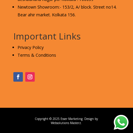
Newtown Showroom:- 153/2, A/ block. Street no14.
Bear ahir market. Kolkata 156.
Important Links
Privacy Policy
Terms & Conditions
Copyright © 2025 Esser Marketing. Design by
Websolutions Masterz
.