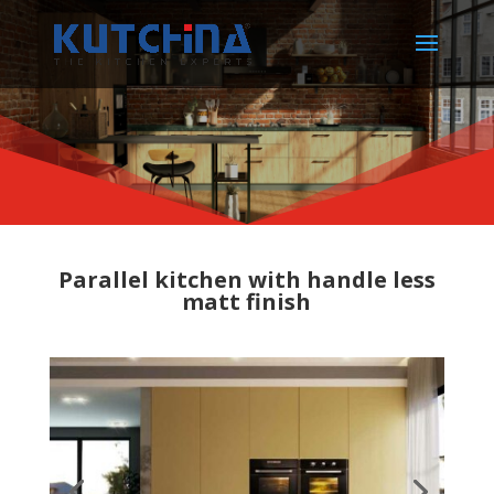
Parallel kitchen with handle less
matt finish