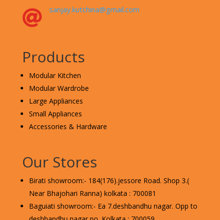
sanjay.kutchina@gmail.com

Products
Modular Kitchen
Modular Wardrobe
Large Appliances
Small Appliances
Accessories & Hardware
Our Stores
Birati showroom:- 184(176).jessore Road. Shop 3.(
Near Bhajohari Ranna) kolkata : 700081
Baguiati showroom:- Ea 7.deshbandhu nagar. Opp to
deshbandhu nagar po. Kolkata : 700059