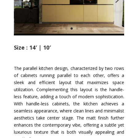
Size : 14′ | 10′
The parallel kitchen design, characterized by two rows
of cabinets running parallel to each other, offers a
sleek and efficient layout that maximizes space
utilization. Complementing this layout is the handle-
less feature, adding a touch of modern sophistication.
With handle-less cabinets, the kitchen achieves a
seamless appearance, where clean lines and minimalist
aesthetics take center stage. The matt finish further
enhances the contemporary vibe, offering a subtle yet
luxurious texture that is both visually appealing and