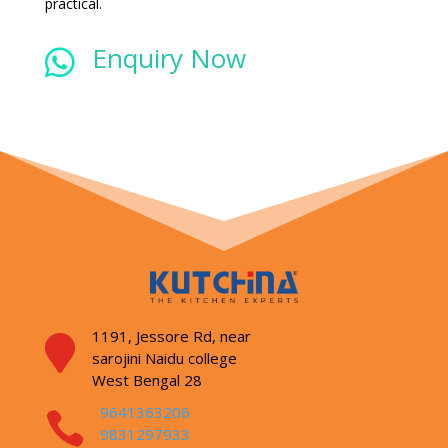
practical.
Enquiry Now

1191, Jessore Rd,
near

sarojini Naidu college
West Bengal 28
9641363206

9831297933