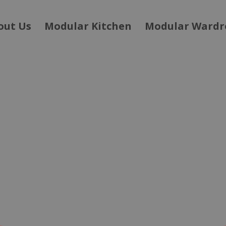
out Us
Modular Kitchen
Modular Wardr