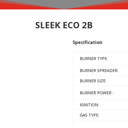
SLEEK ECO 2B
Specification
BURNER TYPE:
BURNER SPREADER:
BURNER SIZE:
BURNER POWER :
IGNITION:
GAS TYPE: