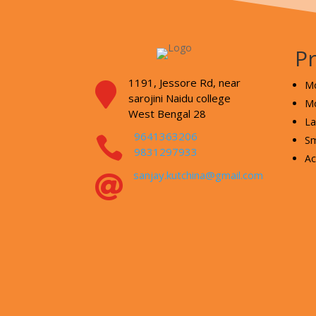
P
1191, Jessore Rd,
near
Mo

sarojini Naidu college
Mo
West Bengal 28
La
9641363206

Sm
9831297933
Ac
sanjay.kutchina@gmail.com
