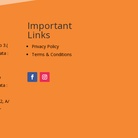
Important
Links
 3.(
Privacy Policy
ta :
Terms & Conditions
o
ta :
, A/
r