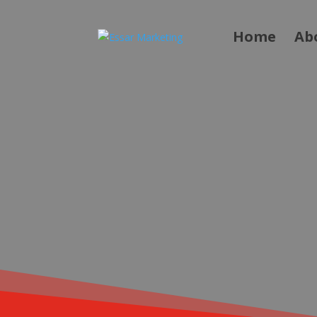
Home
Ab