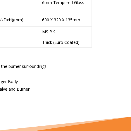
6mm Tempered Glass
xDxH)(mm):
600 X 320 X 135mm
MS BK
Thick (Euro Coated)
 the burner surroundings
onger Body
Valve and Burner