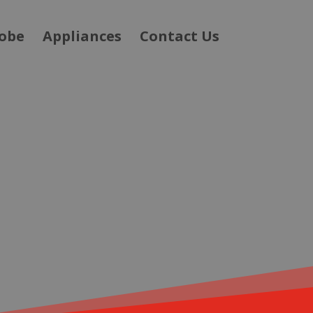
obe
Appliances
Contact Us