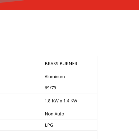
BRASS BURNER
Aluminum
69/79
1.8 KW x 1.4 KW
Non Auto
LPG