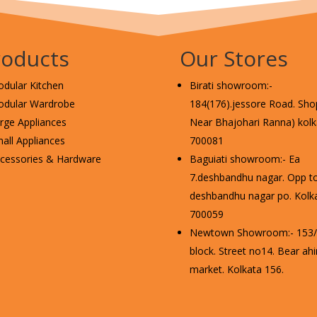
roducts
Our Stores
dular Kitchen
Birati showroom:-
dular Wardrobe
184(176).jessore Road. Shop
rge Appliances
Near Bhajohari Ranna) kolka
all Appliances
700081
cessories & Hardware
Baguiati showroom:- Ea
7.deshbandhu nagar. Opp t
deshbandhu nagar po. Kolka
700059
Newtown Showroom:- 153/2
block. Street no14. Bear ahi
market. Kolkata 156.