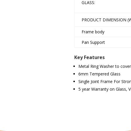
GLASS:
PRODUCT DIMENSION (W
Frame body
Pan Support
Key Features
Metal Ring Washer to cover
6mm Tempered Glass
Single Joint Frame For Str
5 year Warranty on Glass, 