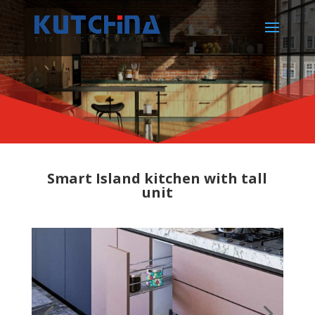
Smart Island kitchen with tall
unit