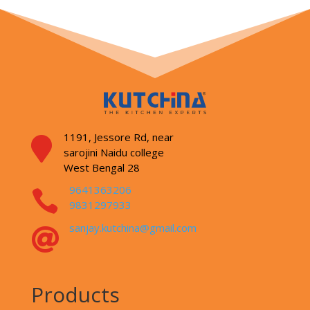
1191, Jessore Rd,
near

sarojini Naidu college
West Bengal 28
9641363206

9831297933
sanjay.kutchina@gmail.com

Products