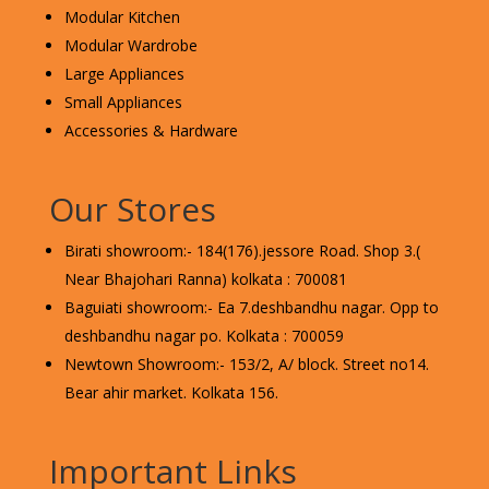
Modular Kitchen
Modular Wardrobe
Large Appliances
Small Appliances
Accessories & Hardware
Our Stores
Birati showroom:- 184(176).jessore Road. Shop 3.(
Near Bhajohari Ranna) kolkata : 700081
Baguiati showroom:- Ea 7.deshbandhu nagar. Opp to
deshbandhu nagar po. Kolkata : 700059
Newtown Showroom:- 153/2, A/ block. Street no14.
Bear ahir market. Kolkata 156.
Important Links