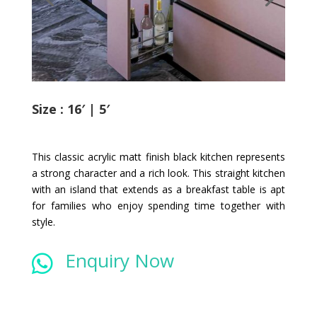
Size : 16′ | 5′
This classic acrylic matt finish black kitchen represents
a strong character and a rich look. This straight kitchen
with an island that extends as a breakfast table is apt
for families who enjoy spending time together with
style.
Enquiry Now
