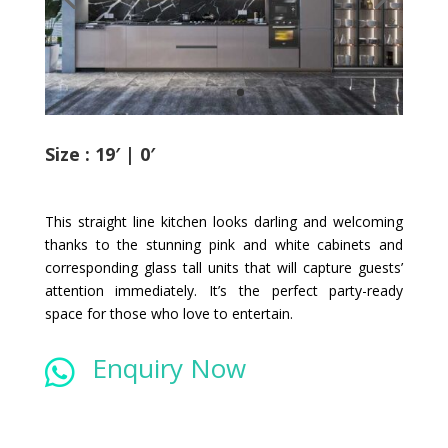
Size : 19′ | 0′
This straight line kitchen looks darling and welcoming
thanks to the stunning pink and white cabinets and
corresponding glass tall units that will capture guests’
attention immediately. It’s the perfect party-ready
space for those who love to entertain.
Enquiry Now
