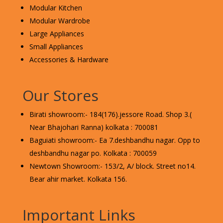
Modular Kitchen
Modular Wardrobe
Large Appliances
Small Appliances
Accessories & Hardware
Our Stores
Birati showroom:- 184(176).jessore Road. Shop 3.(
Near Bhajohari Ranna) kolkata : 700081
Baguiati showroom:- Ea 7.deshbandhu nagar. Opp to
deshbandhu nagar po. Kolkata : 700059
Newtown Showroom:- 153/2, A/ block. Street no14.
Bear ahir market. Kolkata 156.
Important Links