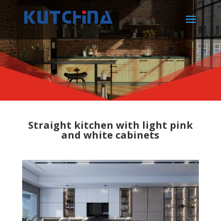
Straight kitchen with light pink
and white cabinets