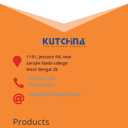
1191, Jessore Rd,
near

sarojini Naidu college
West Bengal 28
9641363206

9831297933
sanjay.kutchina@gmail.com

Products