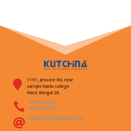
1191, Jessore Rd,
near

sarojini Naidu college
West Bengal 28
9641363206

9831297933
sanjay.kutchina@gmail.com
