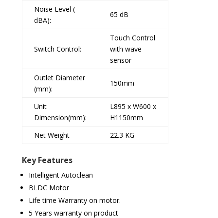
Noise Level (
65 dB
dBA):
Touch Control
Switch Control:
with wave
sensor
Outlet Diameter
150mm
(mm):
Unit
L895 x W600 x
Dimension(mm):
H1150mm
Net Weight
22.3 KG
Key Features
Intelligent Autoclean
BLDC Motor
Life time Warranty on motor.
5 Years warranty on product