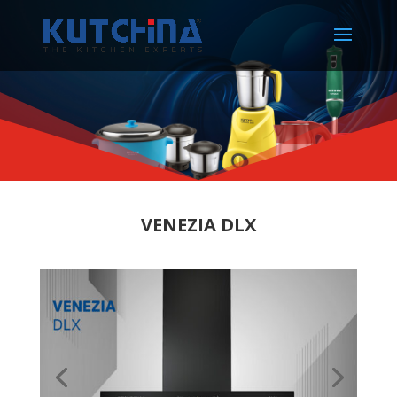
VENEZIA DLX