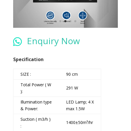
Enquiry Now

Specification
SIZE :
90 cm
Total Power ( W
291 W
):
Illumination type
LED Lamp; 4 X
& Power:
max 1.5W
Suction ( m3/h )
1400±50m³/hr
: