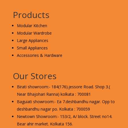
Products
Modular Kitchen
Modular Wardrobe
Large Appliances
Small Appliances
Accessories & Hardware
Our Stores
Birati showroom:- 184(176).jessore Road. Shop 3.(
Near Bhajohari Ranna) kolkata : 700081
Baguiati showroom:- Ea 7.deshbandhu nagar. Opp to
deshbandhu nagar po. Kolkata : 700059
Newtown Showroom:- 153/2, A/ block. Street no14.
Bear ahir market. Kolkata 156.