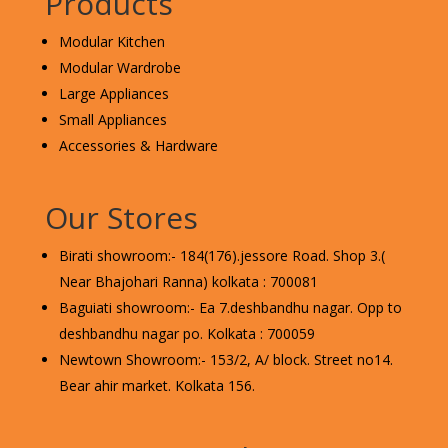
Products
Modular Kitchen
Modular Wardrobe
Large Appliances
Small Appliances
Accessories & Hardware
Our Stores
Birati showroom:- 184(176).jessore Road. Shop 3.(
Near Bhajohari Ranna) kolkata : 700081
Baguiati showroom:- Ea 7.deshbandhu nagar. Opp to
deshbandhu nagar po. Kolkata : 700059
Newtown Showroom:- 153/2, A/ block. Street no14.
Bear ahir market. Kolkata 156.