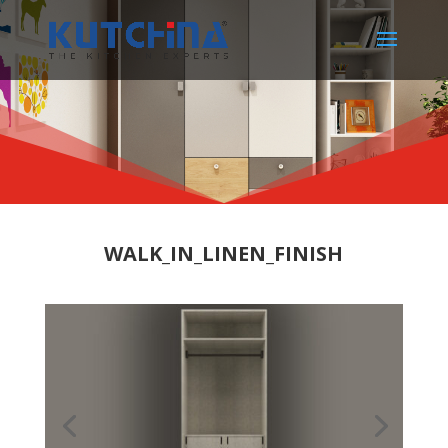
WALK_IN_LINEN_FINISH