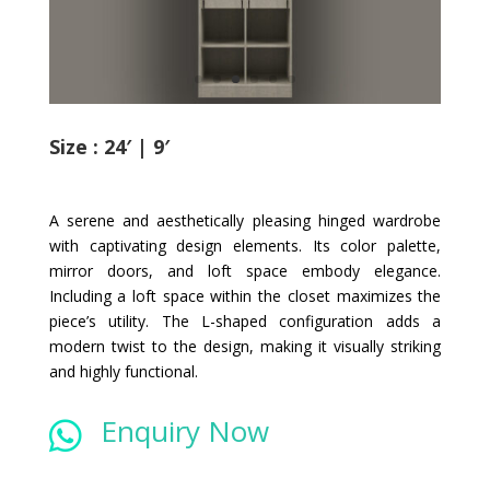
Size : 24′ | 9′
A serene and aesthetically pleasing hinged wardrobe
with captivating design elements. Its color palette,
mirror doors, and loft space embody elegance.
Including a loft space within the closet maximizes the
piece’s utility. The L-shaped configuration adds a
modern twist to the design, making it visually striking
and highly functional.
Enquiry Now
