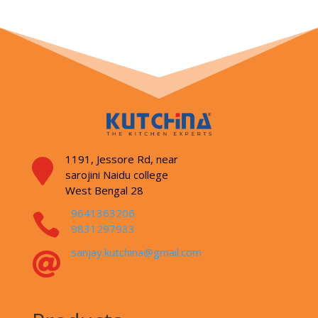
1191, Jessore Rd,
near

sarojini Naidu college
West Bengal 28
9641363206

9831297933
sanjay.kutchina@gmail.com
