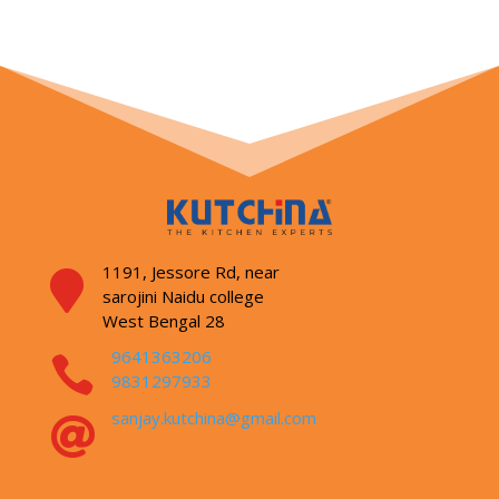
1191, Jessore Rd,
near

sarojini Naidu college
West Bengal 28
9641363206

9831297933
sanjay.kutchina@gmail.com
