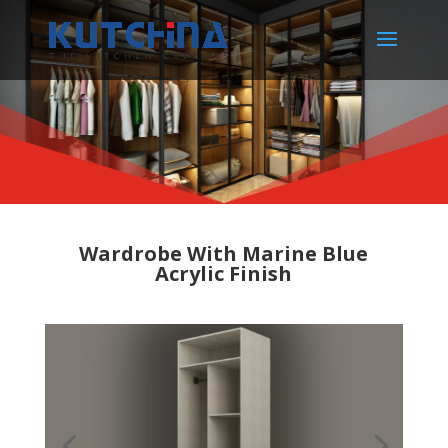
Wardrobe With Marine Blue
Acrylic Finish