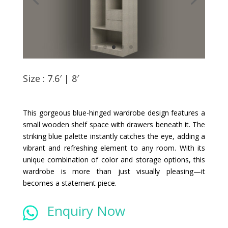
Size : 7.6′ | 8′
This gorgeous blue-hinged wardrobe design features a
small wooden shelf space with drawers beneath it. The
striking blue palette instantly catches the eye, adding a
vibrant and refreshing element to any room. With its
unique combination of color and storage options, this
wardrobe is more than just visually pleasing—it
becomes a statement piece.
Enquiry Now
