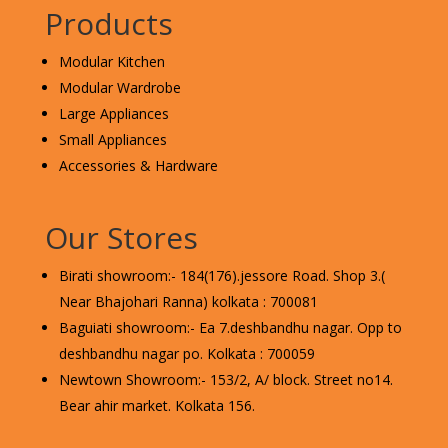
Products
Modular Kitchen
Modular Wardrobe
Large Appliances
Small Appliances
Accessories & Hardware
Our Stores
Birati showroom:- 184(176).jessore Road. Shop 3.(
Near Bhajohari Ranna) kolkata : 700081
Baguiati showroom:- Ea 7.deshbandhu nagar. Opp to
deshbandhu nagar po. Kolkata : 700059
Newtown Showroom:- 153/2, A/ block. Street no14.
Bear ahir market. Kolkata 156.